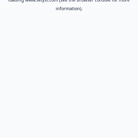
information).