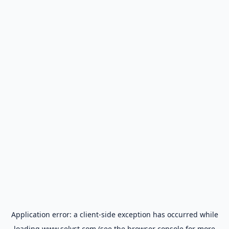
Application error: a
client
-side exception has occurred while
loading
www.selyst.com
(see the
browser console
for more