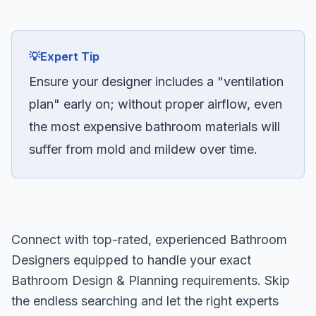
💡
Expert Tip
Ensure your designer includes a "ventilation
plan" early on; without proper airflow, even
the most expensive bathroom materials will
suffer from mold and mildew over time.
Connect with top-rated, experienced Bathroom
Designers equipped to handle your exact
Bathroom Design & Planning requirements. Skip
the endless searching and let the right experts