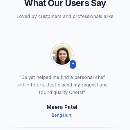
What Our Users Say
Loved by customers and professionals alike
❞
"
Selyst helped me find a personal chef
within hours. Just placed my request and
found quality Chefs!
"
Meera Patel
Bengaluru