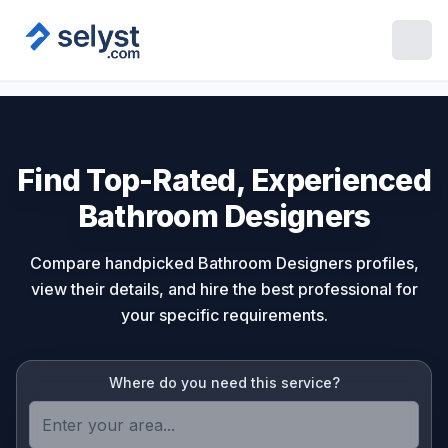
Find Top-Rated, Experienced
Bathroom Designers
Compare handpicked Bathroom Designers profiles,
view their details, and hire the best professional for
your specific requirements.
Where do you need this service?