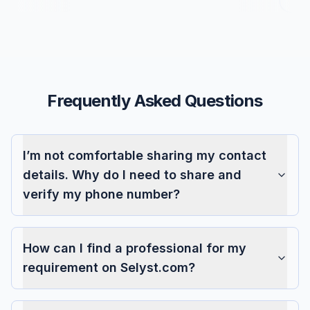
Frequently Asked Questions
I’m not comfortable sharing my contact
details. Why do I need to share and
verify my phone number?
How can I find a professional for my
requirement on Selyst.com?