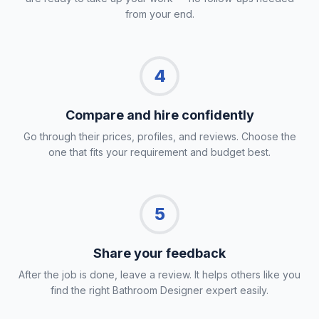
from your end.
4
Compare and hire confidently
Go through their prices, profiles, and reviews. Choose the
one that fits your requirement and budget best.
5
Share your feedback
After the job is done, leave a review. It helps others like you
find the right Bathroom Designer expert easily.