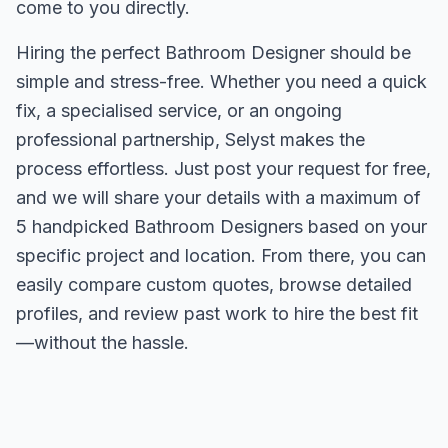
come to you directly.
Hiring the perfect Bathroom Designer should be
simple and stress-free. Whether you need a quick
fix, a specialised service, or an ongoing
professional partnership, Selyst makes the
process effortless. Just post your request for free,
and we will share your details with a maximum of
5 handpicked Bathroom Designers based on your
specific project and location. From there, you can
easily compare custom quotes, browse detailed
profiles, and review past work to hire the best fit
—without the hassle.