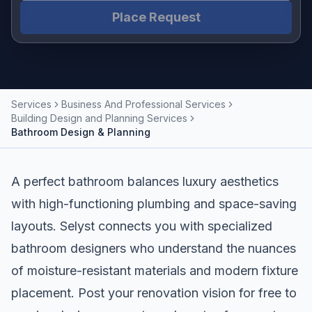
Place Request
Services
Business And Professional Services
Building Design and Planning Services
Bathroom Design & Planning
A perfect bathroom balances luxury aesthetics
with high-functioning plumbing and space-saving
layouts. Selyst connects you with specialized
bathroom designers who understand the nuances
of moisture-resistant materials and modern fixture
placement. Post your renovation vision for free to