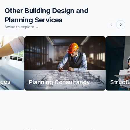
Other Building Design and
Planning Services
Swipe to explore →
ices
Planning Consultancy
Struct