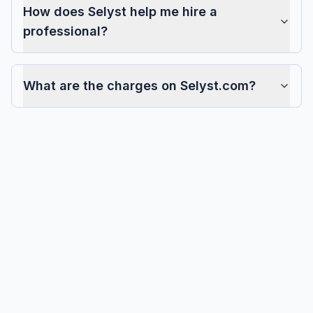
How does Selyst help me hire a
professional?
What are the charges on Selyst.com?