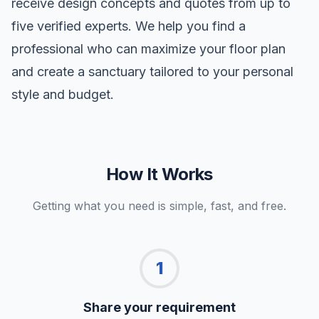
receive design concepts and quotes from up to
five verified experts. We help you find a
professional who can maximize your floor plan
and create a sanctuary tailored to your personal
style and budget.
How It Works
Getting what you need is simple, fast, and free.
1
Share your requirement