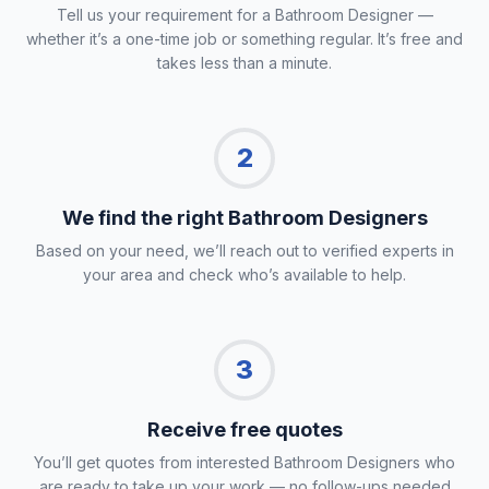
Tell us your requirement for a Bathroom Designer —
whether it’s a one-time job or something regular. It’s free and
takes less than a minute.
2
We find the right Bathroom Designers
Based on your need, we’ll reach out to verified experts in
your area and check who’s available to help.
3
Receive free quotes
You’ll get quotes from interested Bathroom Designers who
are ready to take up your work — no follow-ups needed