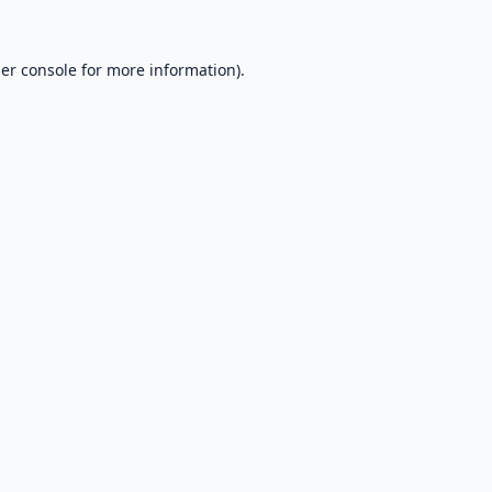
er console
for more information).