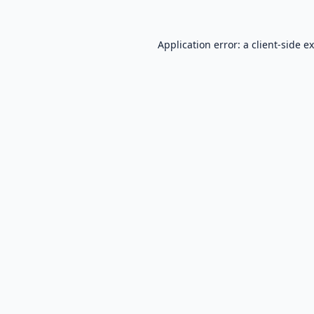
Application error: a
client
-side e