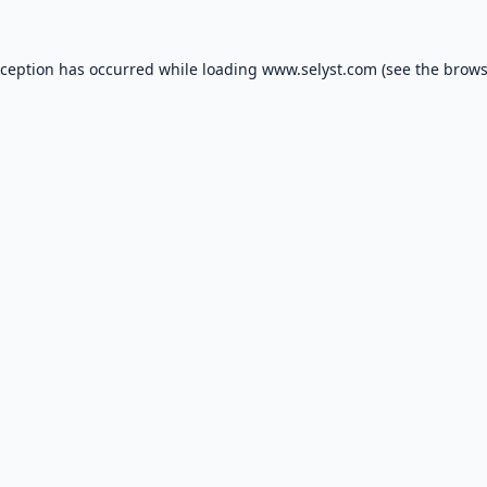
xception has occurred while loading
www.selyst.com
(see the
brows