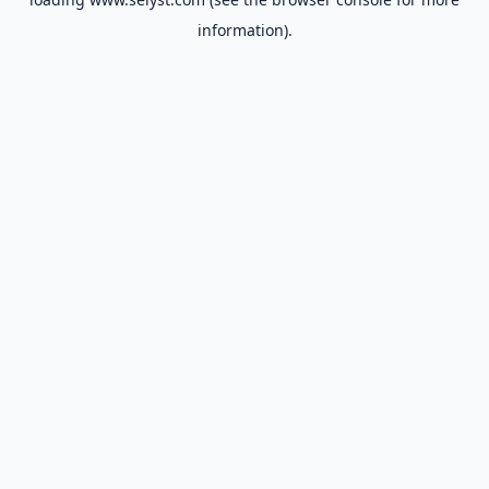
information).