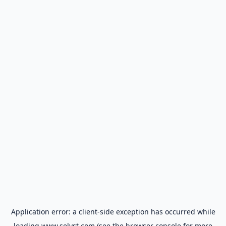
Application error: a
client
-side exception has occurred while
loading
www.selyst.com
(see the
browser console
for more