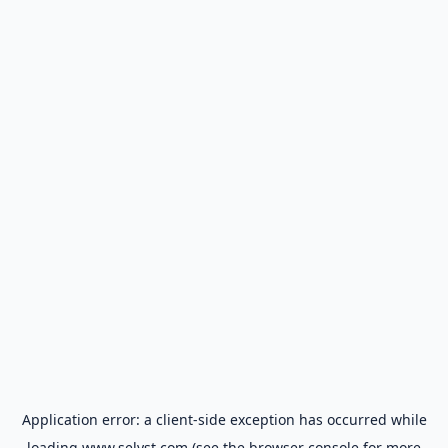
Application error: a
client
-side exception has occurred while
loading
www.selyst.com
(see the
browser console
for more