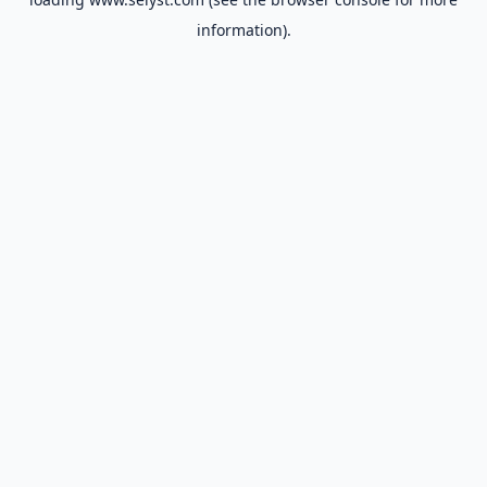
information).