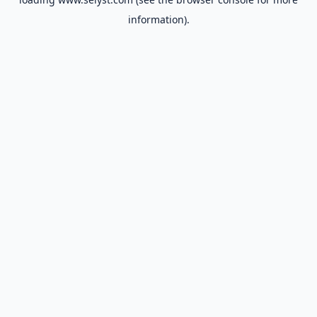
information).