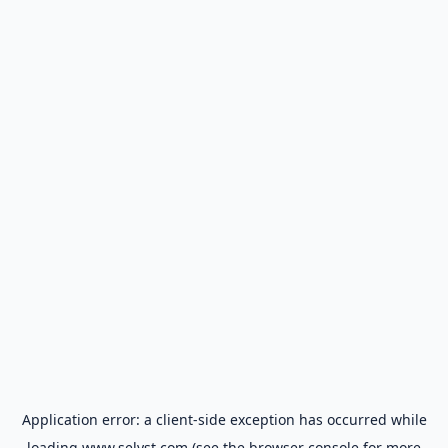
Application error: a
client
-side exception has occurred while
loading
www.selyst.com
(see the
browser console
for more