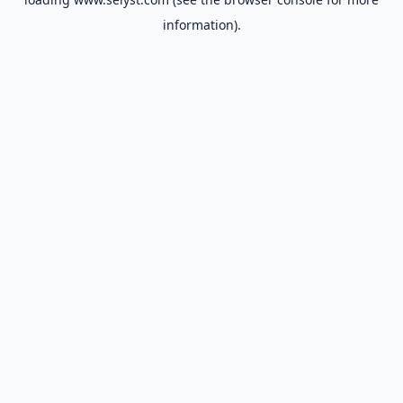
information).