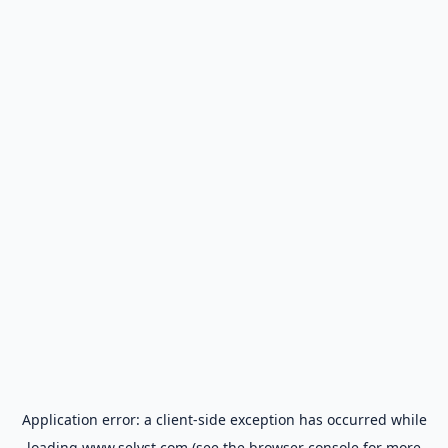
Application error: a
client
-side exception has occurred while
loading
www.selyst.com
(see the
browser console
for more