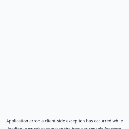
Application error: a
client
-side exception has occurred while
loading
www.selyst.com
(see the
browser console
for more