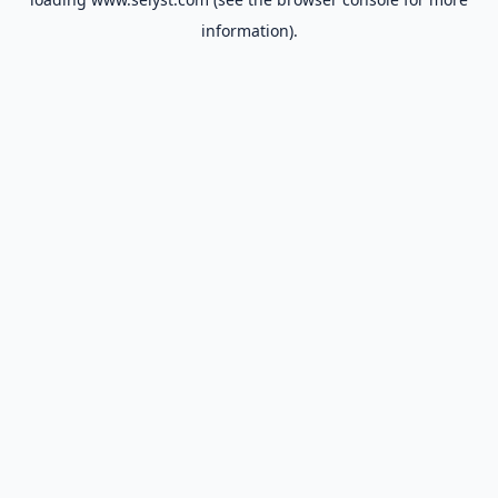
information).