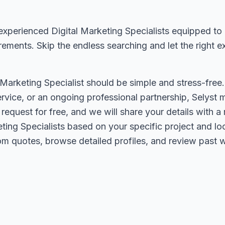
experienced Digital Marketing Specialists equipped to 
rements. Skip the endless searching and let the right 
l Marketing Specialist should be simple and stress-fre
service, or an ongoing professional partnership, Selyst
r request for free, and we will share your details with
ting Specialists based on your specific project and lo
m quotes, browse detailed profiles, and review past wo