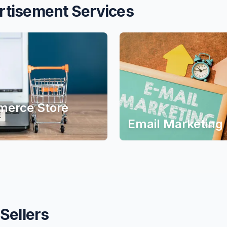
rtisement Services
erce Store
Email Marketing
Sellers