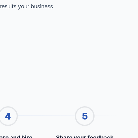
results your business
4
5
re and hire
Share your feedback