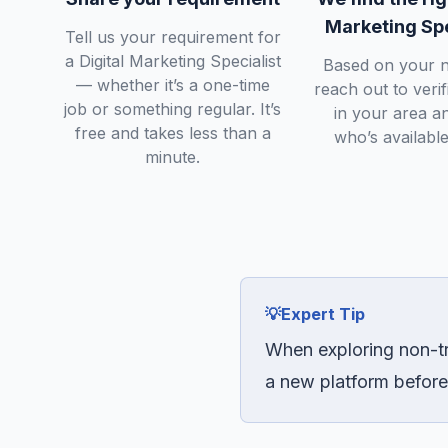
Marketing Spe
Tell us your requirement for
a Digital Marketing Specialist
Based on your n
— whether it’s a one-time
reach out to veri
job or something regular. It’s
in your area a
free and takes less than a
who’s available
minute.
💡
Expert Tip
When exploring non-tr
a new platform before