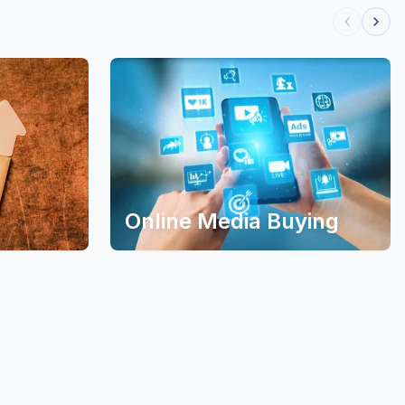
Online Media Buying