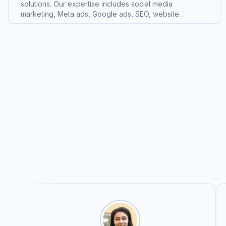
solutions. Our expertise includes social media
marketing, Meta ads, Google ads, SEO, website
development, branding, lead generation, content
creation, and performance marketing. We work with
startups, local businesses, restaurants, e-commerce
brands, and corporate companies to build strong online
visibility, generate quality leads, and increase sales. Our
goal is to deliver creative strategies and measurable
results that help businesses scale successfully in the
digital world. With a focus on quality, creativity, and
performance, we provide customized marketing
solutions tailored to each client’s business needs and
growth objectives. We provide expert Web Design
services. Based in Indore, Madhya Pradesh, we serve
clients the area around Indore, Madhya Pradesh, India.