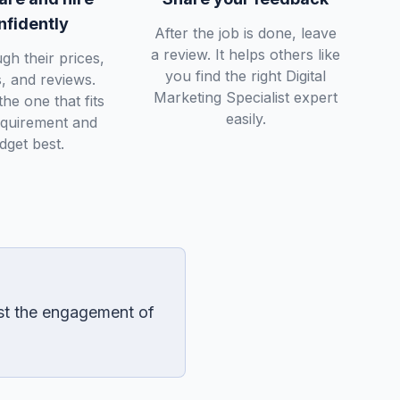
nfidently
After the job is done, leave
a review. It helps others like
gh their prices,
you find the right Digital
s, and reviews.
Marketing Specialist expert
he one that fits
easily.
equirement and
dget best.
est the engagement of