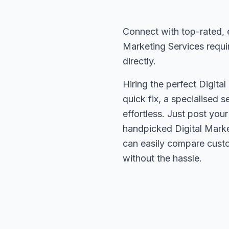
Connect with top-rated, 
Marketing Services requi
directly.
Hiring the perfect Digita
quick fix, a specialised 
effortless. Just post you
handpicked Digital Marke
can easily compare custo
without the hassle.