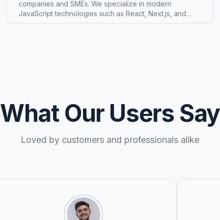
companies and SMEs. We specialize in modern
JavaScript technologies such as React, Next.js, and
Express.js, delivering production-ready products
including custom software solutions, SaaS platforms,
and e-commerce experiences. Our approach
emphasizes clean architecture, performance, and long-
term scalability. We are actively exploring AI-powered
features and automation to enhance development
workflows and end-user experiences, with the goal of
helping businesses launch faster and operate more
efficiently.
What Our Users Sa
Loved by customers and professionals alike