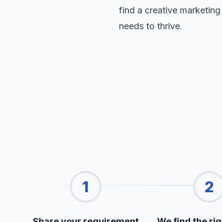
find a creative marketing
needs to thrive.
1
2
Share your requirement
We find the rig