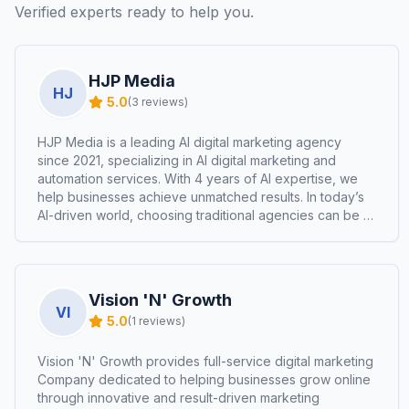
Verified experts ready to help you.
HJP Media
HJ
5.0
(
3
reviews)
HJP Media is a leading AI digital marketing agency
since 2021, specializing in AI digital marketing and
automation services. With 4 years of AI expertise, we
help businesses achieve unmatched results. In today’s
AI-driven world, choosing traditional agencies can be a
costly mistake.
Vision 'N' Growth
VI
5.0
(
1
reviews)
Vision 'N' Growth provides full-service digital marketing
Company dedicated to helping businesses grow online
through innovative and result-driven marketing