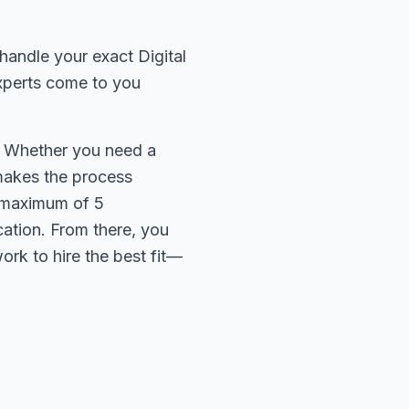
handle your exact Digital
experts come to you
e. Whether you need a
 makes the process
 a maximum of 5
cation. From there, you
rk to hire the best fit—