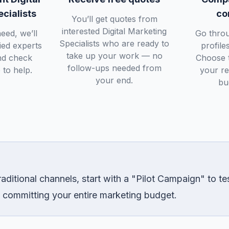
cialists
co
You’ll get quotes from
interested Digital Marketing
eed, we’ll
Go throu
Specialists who are ready to
fied experts
profile
take up your work — no
nd check
Choose t
follow-ups needed from
 to help.
your r
your end.
bu
aditional channels, start with a "Pilot Campaign" to t
 committing your entire marketing budget.