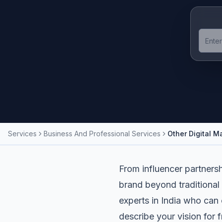
Services
Business And Professional Services
Other Digital M
From influencer partnersh
brand beyond traditional 
experts in India who can 
describe your vision for 