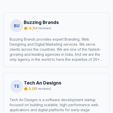
Buzzing Brands
BU
4.3
(
4
reviews)
Buzzing Brands provides expert Branding, Web
Designing and Digital Marketing services. We serve
clients across the countries. We are one of the fastest-
growing and leading agencies in India. And we are the
only agency in the world to have the expertise of 20+
industries works done within a short period. 🏆
Expertise Across 20+ Industries 🌐 200+ Websites
Designed 🔥300+ ROI-Positive Paid Campaigns 🎨 80+
Award-Worthy Brand Logos 💡 100+ Products
Tech An Designs
Packaging Designs 📈 70+ Brands Transformed on
TE
5.0
(
5
reviews)
Social Media 🌍 Our Presence in 10+ Countries 🕰️ 50+
Years of Collective Team Experience
Tech An Designs is a software development startup
focused on building scalable, high-performance web
applications and digital platforms for early-stage