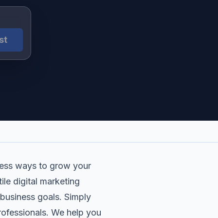
st
dless ways to grow your
le digital marketing
 business goals. Simply
professionals. We help you