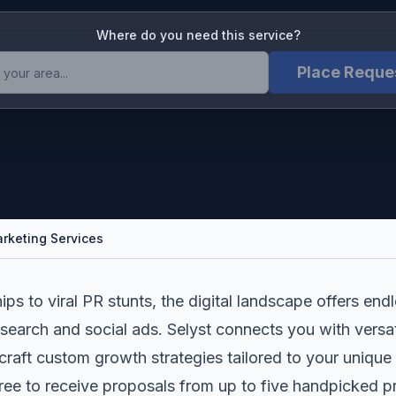
Where do you need this service?
Place Reque
arketing Services
ips to viral PR stunts, the digital landscape offers en
search and social ads. Selyst connects you with versati
craft custom growth strategies tailored to your unique
free to receive proposals from up to five handpicked 