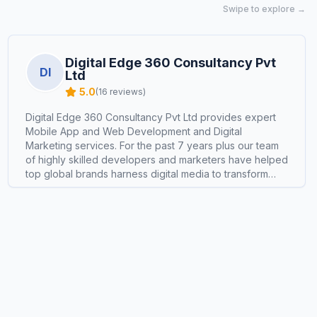
Swipe to explore →
Digital Edge 360 Consultancy Pvt
DI
Ltd
5.0
(
16
reviews)
Digital Edge 360 Consultancy Pvt Ltd provides expert
Mobile App and Web Development and Digital
Marketing services. For the past 7 years plus our team
of highly skilled developers and marketers have helped
top global brands harness digital media to transform
consumer interactions, exploring new channels, genres,
commerce platforms, and experiences for deeper
engagement and better profitability. We fearlessly
experiment to unlock new growth opportunities. As
pioneers in the Mobile App, Website Development,
Digital Marketing and E-Commerce space, we strive to
be the most talked-about development and marketing
agency, consistently delivering record-breaking
success and exponential growth for our clients.