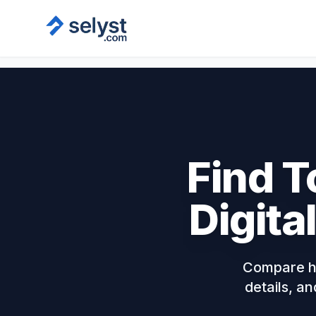
Find T
Digita
Compare ha
details, an