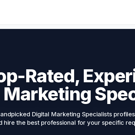
op-Rated, Expe
l Marketing Spec
ndpicked Digital Marketing Specialists profiles,
d hire the best professional for your specific r