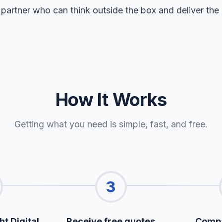
 partner who can think outside the box and deliver the 
How It Works
Getting what you need is simple, fast, and free.
3
ht Digital
Receive free quotes
Compa