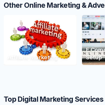
Other Online Marketing & Adve
E Comm
Affiliate Marketing
Setup
Top Digital Marketing Services 