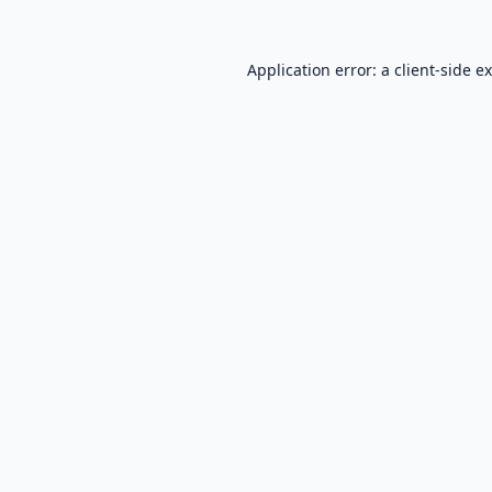
Application error: a
client
-side e