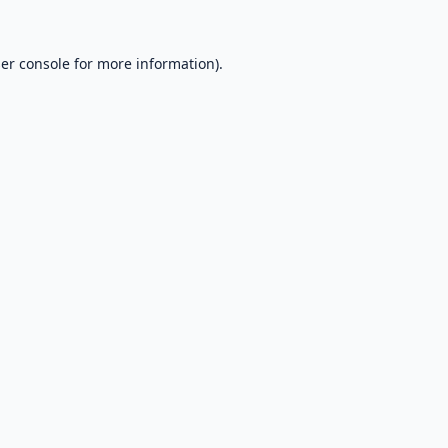
er console
for more information).