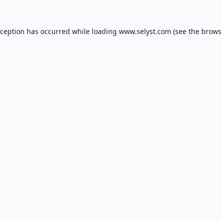
xception has occurred while loading
www.selyst.com
(see the
brows