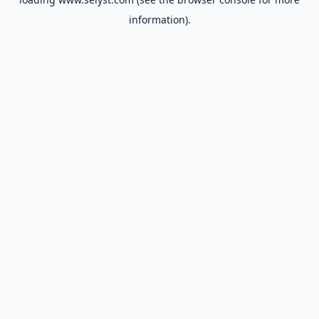
information).