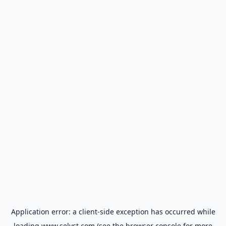
Application error: a
client
-side exception has occurred while
loading
www.selyst.com
(see the
browser console
for more