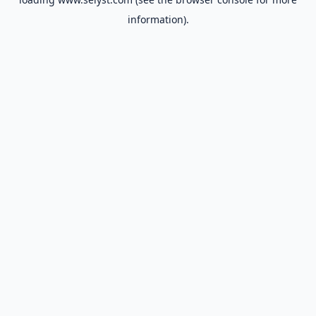
information).