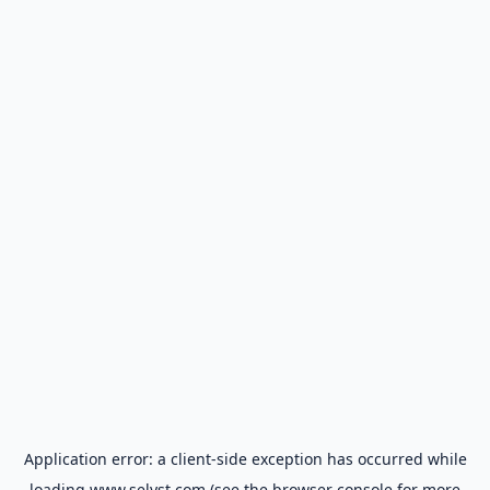
Application error: a
client
-side exception has occurred while
loading
www.selyst.com
(see the
browser console
for more