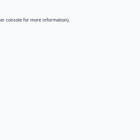
er console
for more information).