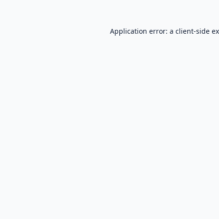
Application error: a
client
-side e