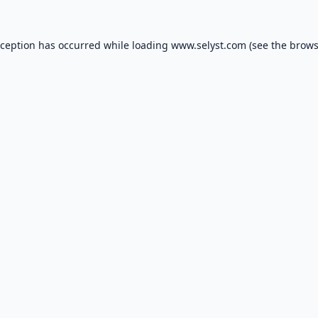
xception has occurred while loading
www.selyst.com
(see the
brows